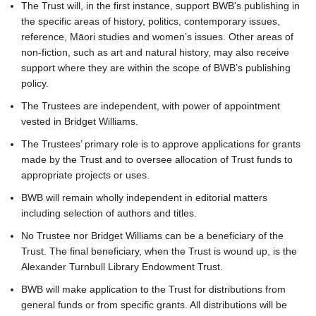
The Trust will, in the first instance, support BWB's publishing in
the specific areas of history, politics, contemporary issues,
reference, Māori studies and women’s issues. Other areas of
non-fiction, such as art and natural history, may also receive
support where they are within the scope of BWB’s publishing
policy.
The Trustees are independent, with power of appointment
vested in Bridget Williams.
The Trustees’ primary role is to approve applications for grants
made by the Trust and to oversee allocation of Trust funds to
appropriate projects or uses.
BWB will remain wholly independent in editorial matters
including selection of authors and titles.
No Trustee nor Bridget Williams can be a beneficiary of the
Trust. The final beneficiary, when the Trust is wound up, is the
Alexander Turnbull Library Endowment Trust.
BWB will make application to the Trust for distributions from
general funds or from specific grants. All distributions will be