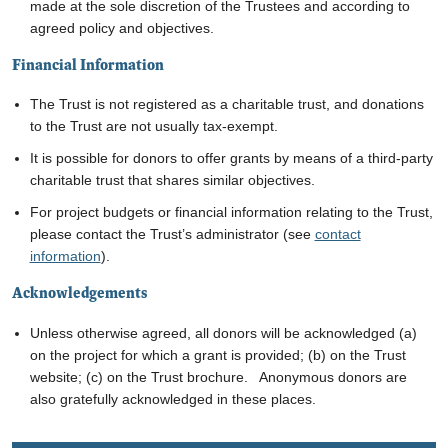
made at the sole discretion of the Trustees and according to
agreed policy and objectives.
Financial Information
The Trust is not registered as a charitable trust, and donations
to the Trust are not usually tax-exempt.
It is possible for donors to offer grants by means of a third-party
charitable trust that shares similar objectives.
For project budgets or financial information relating to the Trust,
please contact the Trust’s administrator
(see
contact
information
)
.
Acknowledgements
Unless otherwise agreed, all donors will be acknowledged (a)
on the project for which a grant is provided; (b) on the Trust
website; (c) on the Trust brochure. Anonymous donors are
also gratefully acknowledged in these places.