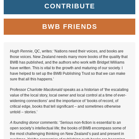
CONTRIBUTE
BWB FRIENDS
Hugh Rennie
, QC, writes: ‘Nations need their voices, and books are
those voices. New Zealand needs many more books of the quality that
BWB has published, and the authors who work with Bridget Williams
have written. This is vital to the growth and maturing of our society. I
have helped to set up the BWB Publishing Trust so that we can make
sure that all this happens.’
Professor
Charlotte Macdonald
speaks as a historian of ‘the escalating
value of the local story, local owner and local control at a time of ever-
widening connections’ and the importance of ‘books of record, of
critical edge, books that tell significant – and sometimes otherwise
untold – stories.’
A founding donor
comments: ‘Serious non-fiction is essential to an
open society’s intellectual life; the books of BWB encompass some of
the most challenging thinking on New Zealand’s past and present in