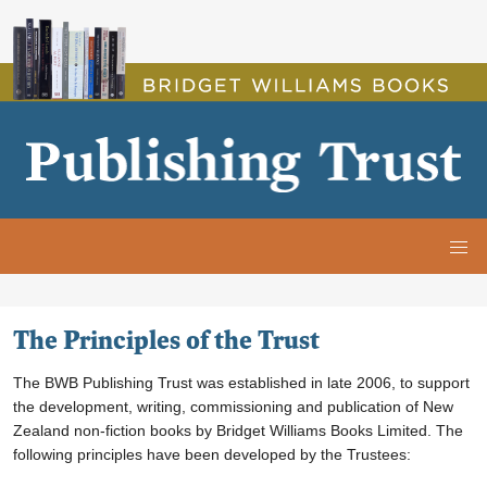
The Principles of the Trust
The Principles of the Trust
The BWB Publishing Trust was established in late 2006, to support
the development, writing, commissioning and publication of New
Zealand
non-fiction
books by Bridget Williams Books Limited. The
following principles have been developed by the Trustees: